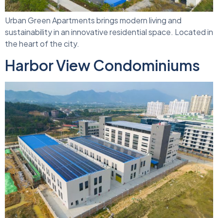
Urban Green Apartments brings modern living and
sustainability in an innovative residential space. Located in
the heart of the city.
Harbor View Condominiums