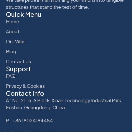
structures that stand the test of time.
Quick Menu
Home
About
Our Villas
Blog
Contact Us
Support
FAQ
Privacy & Cookies
Contact Info
A : No. 21-5, A Block, Xinan Technology Industrial Park,
Foshan, Guangdong, China
P : +86 18024194484