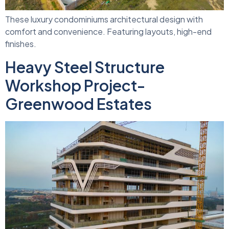
These luxury condominiums architectural design with
comfort and convenience. Featuring layouts, high-end
finishes.
Heavy Steel Structure
Workshop Project-
Greenwood Estates