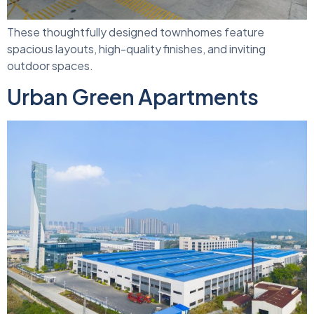
These thoughtfully designed townhomes feature
spacious layouts, high-quality finishes, and inviting
outdoor spaces.
Urban Green Apartments