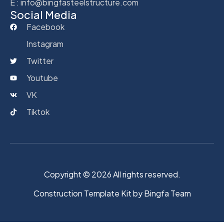
E : info@bingfasteelstructure.com
Social Media
Facebook
Instagram
Twitter
Youtube
VK
Tiktok
Copyright © 2026 All rights reserved.
Construction Template Kit by Bingfa Team