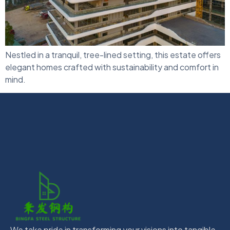
Nestled in a tranquil, tree-lined setting, this estate offers
elegant homes crafted with sustainability and comfort in
mind.
We take pride in transforming your visions into tangible