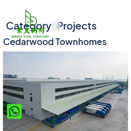
Category:
Projects
Cedarwood Townhomes