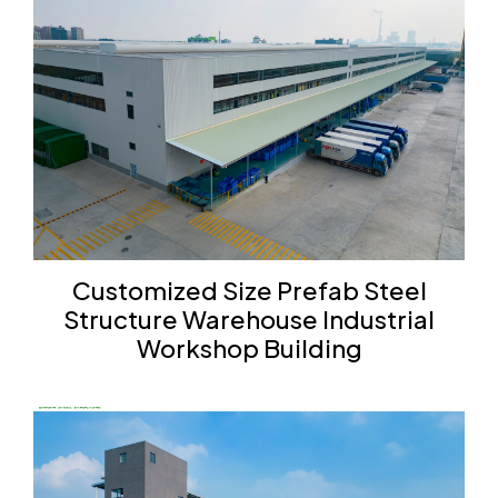
Customized Size Prefab Steel
Structure Warehouse Industrial
Workshop Building