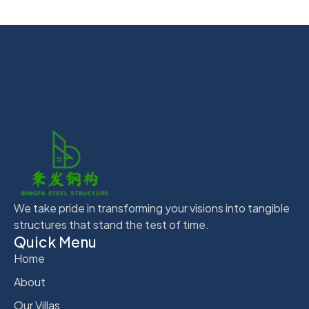
We take pride in transforming your visions into tangible
structures that stand the test of time.
Quick Menu
Home
About
Our Villas