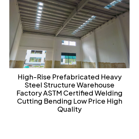
High-Rise Prefabricated Heavy
Steel Structure Warehouse
Factory ASTM Certified Welding
Cutting Bending Low Price High
Quality