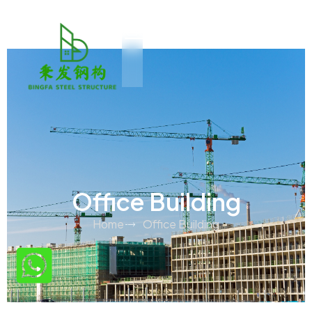
Office Building
Home
Office Building