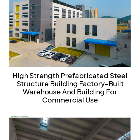
High Strength Prefabricated Steel
Structure Building Factory-Built
Warehouse And Building For
Commercial Use