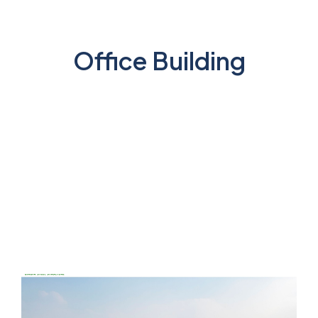
Office Building