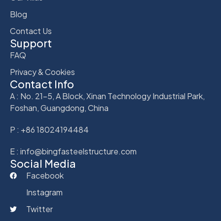
Blog
Contact Us
Support
FAQ
Privacy & Cookies
Contact Info
A : No. 21-5, A Block, Xinan Technology Industrial Park,
Foshan, Guangdong, China
P : +86 18024194484
E : info@bingfasteelstructure.com
Social Media
Facebook
Instagram
Twitter