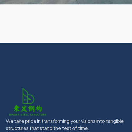
We take pride in transforming your visions into tangible
structures that stand the test of time.