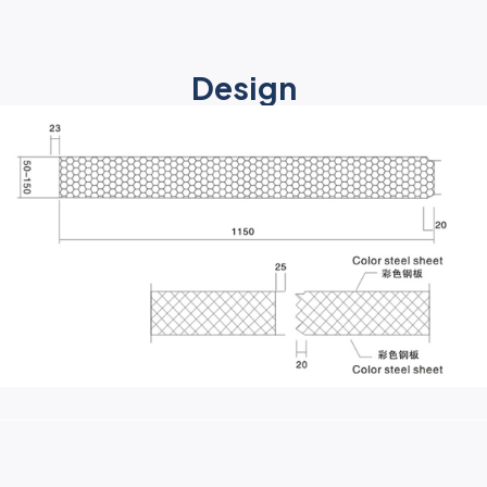
Design