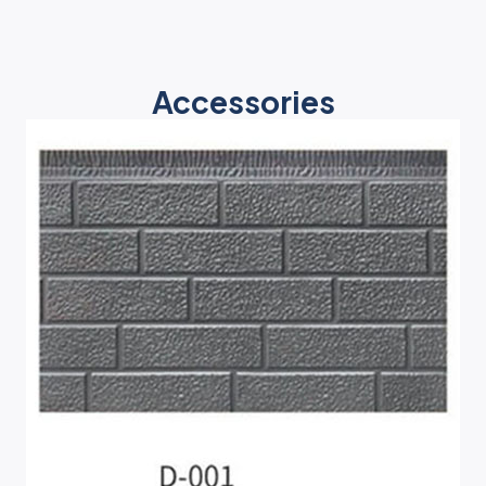
Accessories