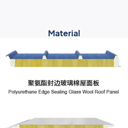
Material