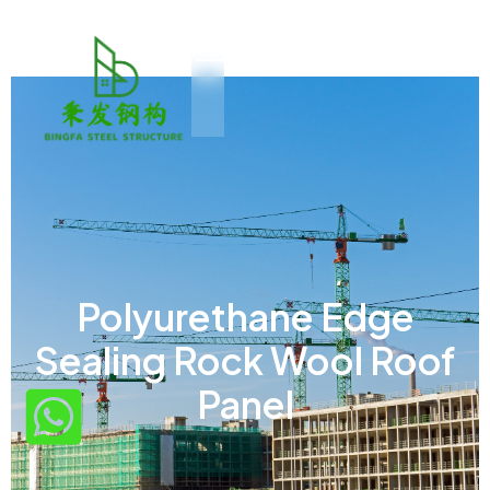
Polyurethane Edge
Sealing Rock Wool Roof
Panel