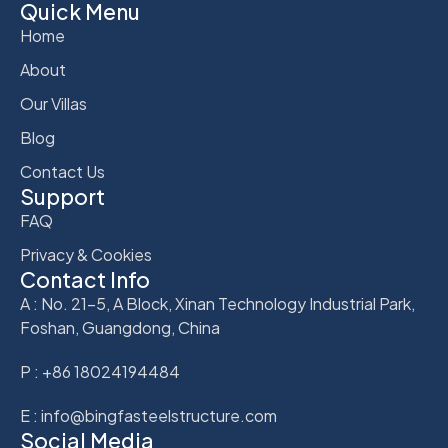
Quick Menu
Home
About
Our Villas
Blog
Contact Us
Support
FAQ
Privacy & Cookies
Contact Info
A : No. 21-5, A Block, Xinan Technology Industrial Park,
Foshan, Guangdong, China
P : +86 18024194484
E : info@bingfasteelstructure.com
Social Media