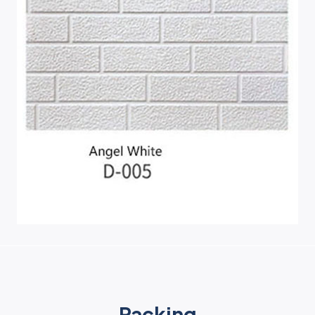
Packing