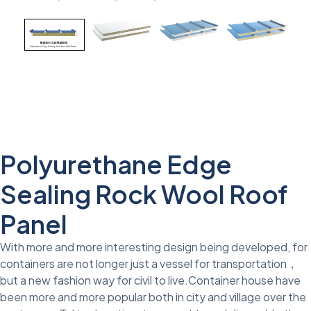
Polyurethane Edge
Sealing Rock Wool Roof
Panel
With more and more interesting design being developed, for
containers are not longer just a vessel for transportation，
but a new fashion way for civil to live.Container house have
been more and more popular both in city and village over the