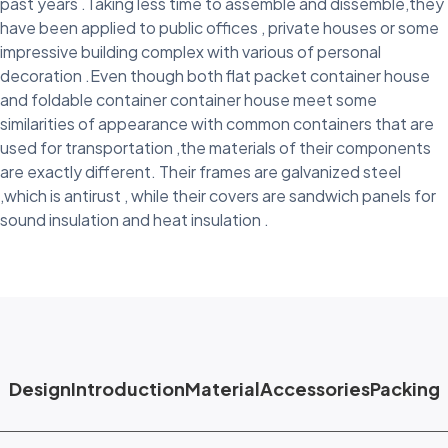
past years .Taking less time to assemble and dissemble,they
have been applied to public offices , private houses or some
impressive building complex with various of personal
decoration .Even though both flat packet container house
and foldable container container house meet some
similarities of appearance with common containers that are
used for transportation ,the materials of their components
are exactly different. Their frames are galvanized steel
,which is antirust , while their covers are sandwich panels for
sound insulation and heat insulation .
Design
Introduction
Material
Accessories
Packing