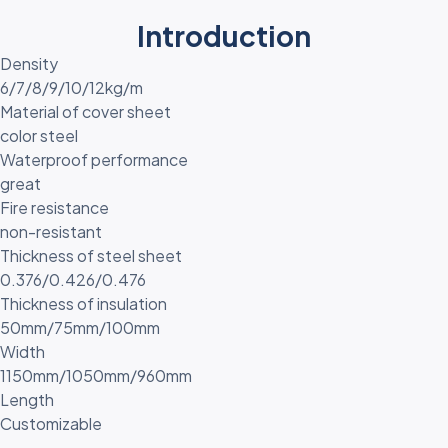
Introduction
Density
6/7/8/9/10/12kg/m
Material of cover sheet
color steel
Waterproof performance
great
Fire resistance
non-resistant
Thickness of steel sheet
0.376/0.426/0.476
Thickness of insulation
50mm/75mm/100mm
Width
1150mm/1050mm/960mm
Length
Customizable