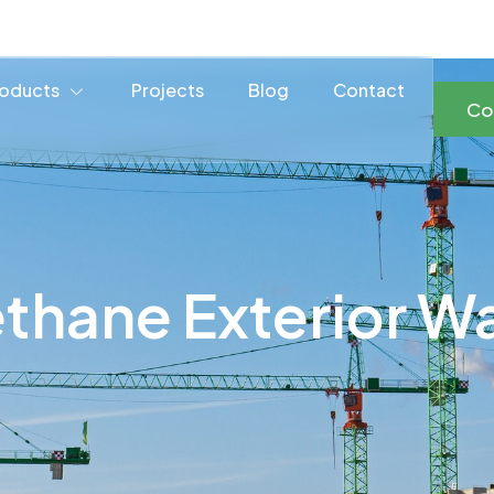
oducts
Projects
Blog
Contact
Co
thane Exterior Wa