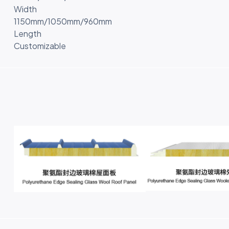
Width
1150mm/1050mm/960mm
Length
Customizable