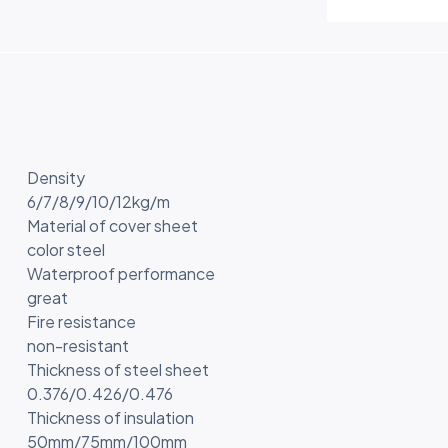
Density
6/7/8/9/10/12kg/m
Material of cover sheet
color steel
Waterproof performance
great
Fire resistance
non-resistant
Thickness of steel sheet
0.376/0.426/0.476
Thickness of insulation
50mm/75mm/100mm