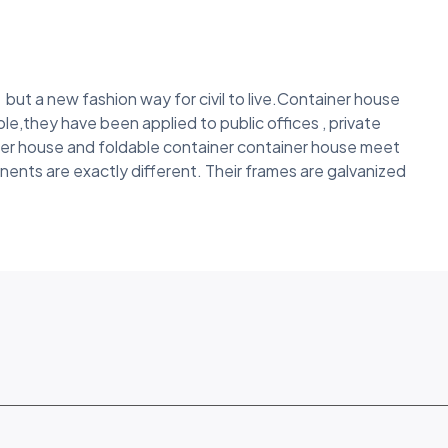
but a new fashion way for civil to live.Container house
le,they have been applied to public offices , private
ner house and foldable container container house meet
nents are exactly different. Their frames are galvanized