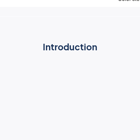
Introduction