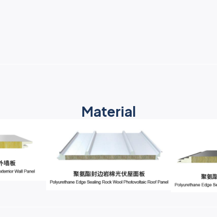
Material