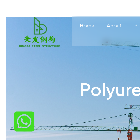
Home
About
Pr
Polyure