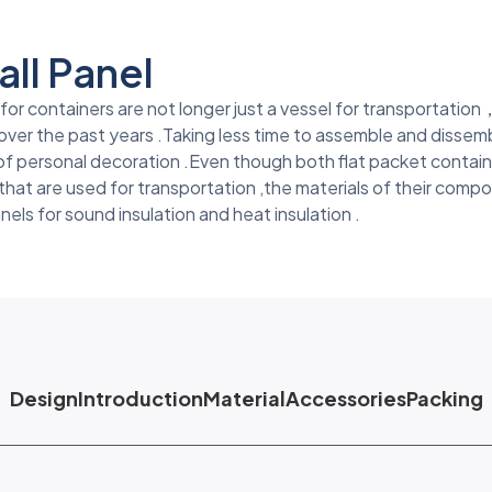
ll Panel
r containers are not longer just a vessel for transportation，
over the past years .Taking less time to assemble and dissemb
 of personal decoration .Even though both flat packet contai
at are used for transportation ,the materials of their compo
anels for sound insulation and heat insulation .
Design
Introduction
Material
Accessories
Packing