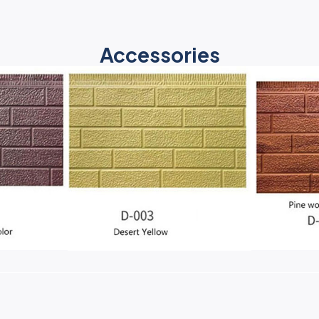
Accessories