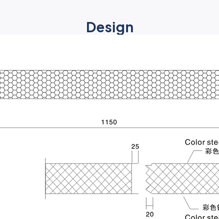
Design