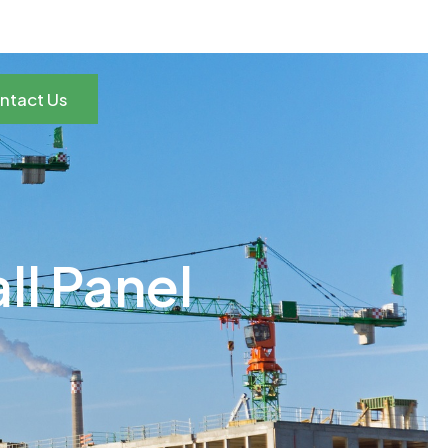
ntact Us
ll Panel