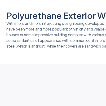
Polyurethane Exterior Wa
With more and more interesting design being developed, fo
have been more and more popular both in city and village 
houses or some impressive building complex with various
some similarities of appearance with common containers th
steel ,which is antirust , while their covers are sandwich p