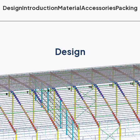
Design
Introduction
Material
Accessories
Packing
Design