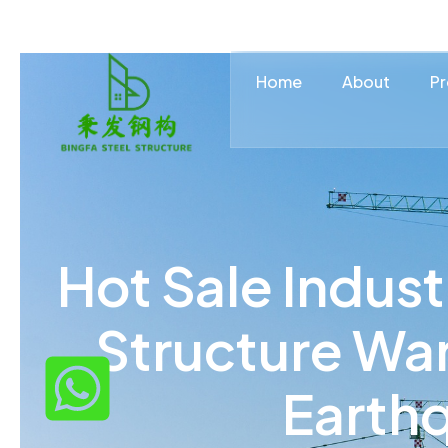
Home
About
Pr
Hot Sale Indust
Structure Wa
Earth