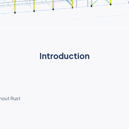
Introduction
thout Rust