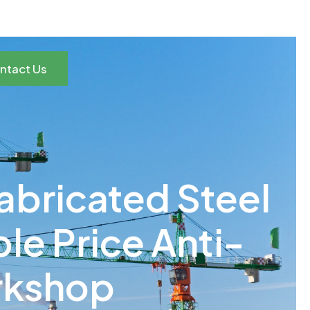
ntact Us
fabricated Steel
e Price Anti-
rkshop