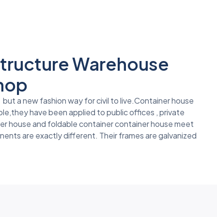
 Structure Warehouse
shop
but a new fashion way for civil to live.Container house
le,they have been applied to public offices , private
ner house and foldable container container house meet
nents are exactly different. Their frames are galvanized