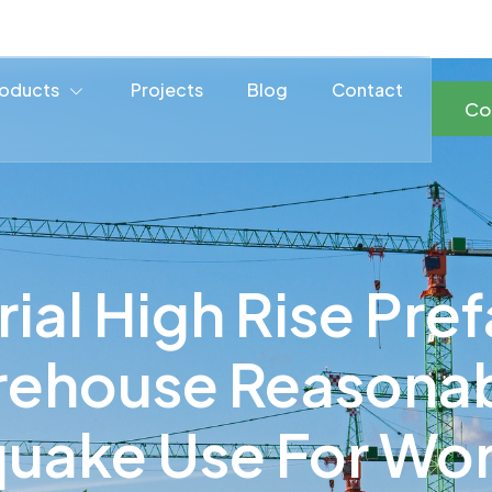
oducts
Projects
Blog
Contact
Co
rial High Rise Pre
rehouse Reasonabl
quake Use For Wo