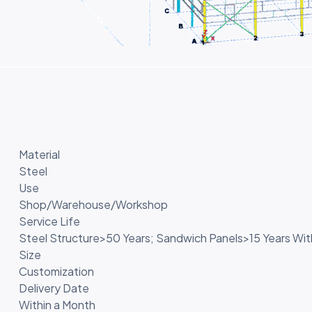
Material
Steel
Use
Shop/Warehouse/Workshop
Service Life
Steel Structure>50 Years; Sandwich Panels>15 Years Wi
Size
Customization
Delivery Date
Within a Month