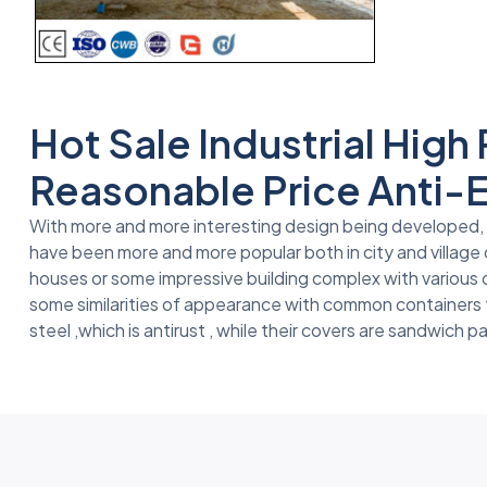
Hot Sale Industrial Hig
Reasonable Price Anti-
With more and more interesting design being developed, fo
have been more and more popular both in city and village 
houses or some impressive building complex with various
some similarities of appearance with common containers th
steel ,which is antirust , while their covers are sandwich p