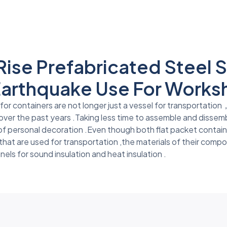
h Rise Prefabricated Steel
Earthquake Use For Work
r containers are not longer just a vessel for transportation，
over the past years .Taking less time to assemble and dissemb
 of personal decoration .Even though both flat packet contai
at are used for transportation ,the materials of their compo
anels for sound insulation and heat insulation .