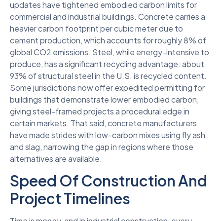
updates have tightened embodied carbon limits for
commercial and industrial buildings. Concrete carries a
heavier carbon footprint per cubic meter due to
cement production, which accounts for roughly 8% of
global CO2 emissions. Steel, while energy-intensive to
produce, has a significant recycling advantage: about
93% of structural steel in the U.S. is recycled content.
Some jurisdictions now offer expedited permitting for
buildings that demonstrate lower embodied carbon,
giving steel-framed projects a procedural edge in
certain markets. That said, concrete manufacturers
have made strides with low-carbon mixes using fly ash
and slag, narrowing the gap in regions where those
alternatives are available.
Speed Of Construction And
Project Timelines
Time is money, and in industrial construction, every