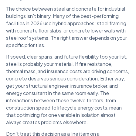
The choice between steel and concrete for industrial
buildings isn’t binary. Many of the best-performing
facilities in 2026 use hybrid approaches: steel framing
with concrete floor slabs, or concrete lower walls with
steel roof systems. The right answer depends on your
specific priorities.
If speed, clear spans, and future flexibility top your list,
steel is probably your material. If fire resistance,
thermal mass, and insurance costs are driving concerns,
concrete deserves serious consideration. Either way,
get your structural engineer, insurance broker, and
energy consultant in the same room early. The
interactions between these twelve factors, from
construction speed to lifecycle energy costs, mean
that optimizing for one variable in isolation almost
always creates problems elsewhere.
Don’t treat this decision as a line item on a