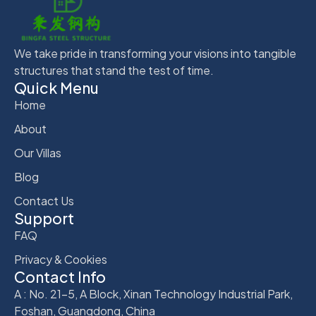
We take pride in transforming your visions into tangible
structures that stand the test of time.
Quick Menu
Home
About
Our Villas
Blog
Contact Us
Support
FAQ
Privacy & Cookies
Contact Info
A : No. 21-5, A Block, Xinan Technology Industrial Park,
Foshan, Guangdong, China