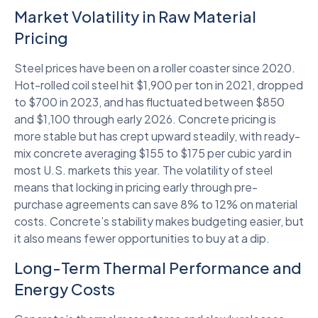
Market Volatility in Raw Material
Pricing
Steel prices have been on a roller coaster since 2020.
Hot-rolled coil steel hit $1,900 per ton in 2021, dropped
to $700 in 2023, and has fluctuated between $850
and $1,100 through early 2026. Concrete pricing is
more stable but has crept upward steadily, with ready-
mix concrete averaging $155 to $175 per cubic yard in
most U.S. markets this year. The volatility of steel
means that locking in pricing early through pre-
purchase agreements can save 8% to 12% on material
costs. Concrete’s stability makes budgeting easier, but
it also means fewer opportunities to buy at a dip.
Long-Term Thermal Performance and
Energy Costs