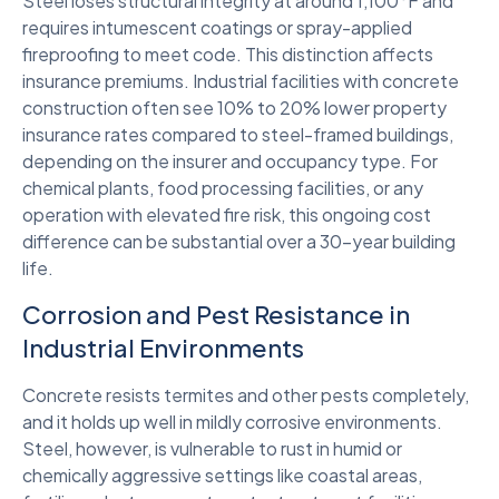
Steel loses structural integrity at around 1,100°F and
requires intumescent coatings or spray-applied
fireproofing to meet code. This distinction affects
insurance premiums. Industrial facilities with concrete
construction often see 10% to 20% lower property
insurance rates compared to steel-framed buildings,
depending on the insurer and occupancy type. For
chemical plants, food processing facilities, or any
operation with elevated fire risk, this ongoing cost
difference can be substantial over a 30-year building
life.
Corrosion and Pest Resistance in
Industrial Environments
Concrete resists termites and other pests completely,
and it holds up well in mildly corrosive environments.
Steel, however, is vulnerable to rust in humid or
chemically aggressive settings like coastal areas,