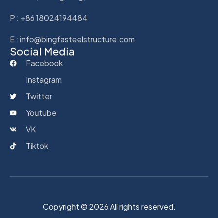
P : +86 18024194484
E : info@bingfasteelstructure.com
Social Media
Facebook
Instagram
Twitter
Youtube
VK
Tiktok
Copyright © 2026 All rights reserved.