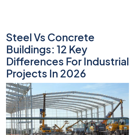
Steel Vs Concrete
Buildings: 12 Key
Differences For Industrial
Projects In 2026