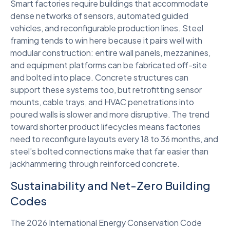
Smart factories require buildings that accommodate
dense networks of sensors, automated guided
vehicles, and reconfigurable production lines. Steel
framing tends to win here because it pairs well with
modular construction: entire wall panels, mezzanines,
and equipment platforms can be fabricated off-site
and bolted into place. Concrete structures can
support these systems too, but retrofitting sensor
mounts, cable trays, and HVAC penetrations into
poured walls is slower and more disruptive. The trend
toward shorter product lifecycles means factories
need to reconfigure layouts every 18 to 36 months, and
steel’s bolted connections make that far easier than
jackhammering through reinforced concrete.
Sustainability and Net-Zero Building
Codes
The 2026 International Energy Conservation Code