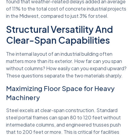
found that weather-related delays added an average
of 11% to the total cost of concrete industrial projects
in the Midwest, compared to just 3% for steel.
Structural Versatility And
Clear-Span Capabilities
The internal layout of an industrial building often
matters more than its exterior. How far can you span
without columns? How easily can you expand upward?
These questions separate the two materials sharply.
Maximizing Floor Space for Heavy
Machinery
Steel excels at clear-span construction. Standard
steel portal frames can span 80 to 120 feet without
intermediate columns, and engineered trusses push
that to 200 feet or more. This is critical for facilities