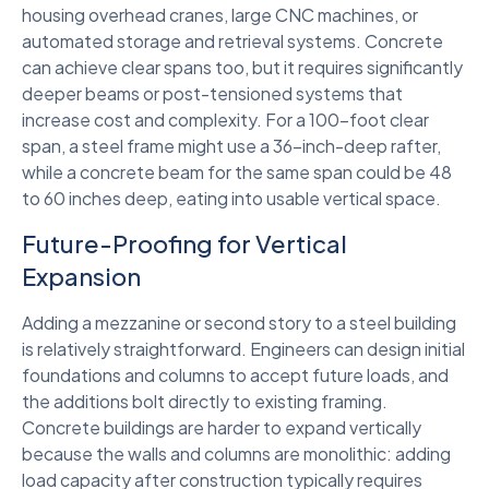
housing overhead cranes, large CNC machines, or
automated storage and retrieval systems. Concrete
can achieve clear spans too, but it requires significantly
deeper beams or post-tensioned systems that
increase cost and complexity. For a 100-foot clear
span, a steel frame might use a 36-inch-deep rafter,
while a concrete beam for the same span could be 48
to 60 inches deep, eating into usable vertical space.
Future-Proofing for Vertical
Expansion
Adding a mezzanine or second story to a steel building
is relatively straightforward. Engineers can design initial
foundations and columns to accept future loads, and
the additions bolt directly to existing framing.
Concrete buildings are harder to expand vertically
because the walls and columns are monolithic: adding
load capacity after construction typically requires