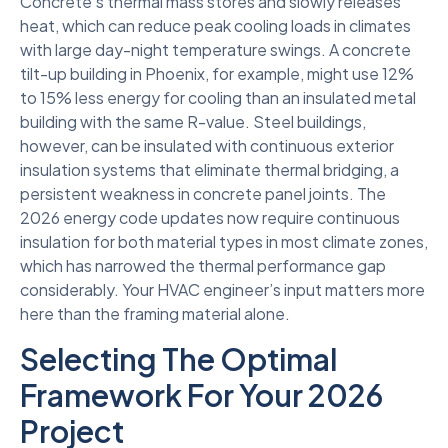
Concrete’s thermal mass stores and slowly releases
heat, which can reduce peak cooling loads in climates
with large day-night temperature swings. A concrete
tilt-up building in Phoenix, for example, might use 12%
to 15% less energy for cooling than an insulated metal
building with the same R-value. Steel buildings,
however, can be insulated with continuous exterior
insulation systems that eliminate thermal bridging, a
persistent weakness in concrete panel joints. The
2026 energy code updates now require continuous
insulation for both material types in most climate zones,
which has narrowed the thermal performance gap
considerably. Your HVAC engineer’s input matters more
here than the framing material alone.
Selecting The Optimal
Framework For Your 2026
Project