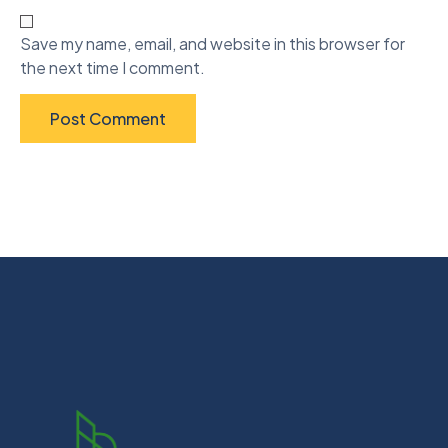
Save my name, email, and website in this browser for
the next time I comment.