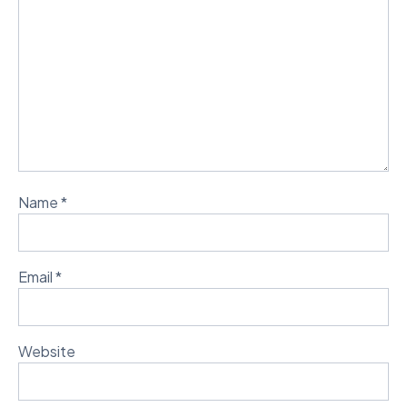
Name
*
Email
*
Website