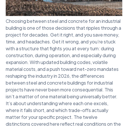
Choosing between steel and concrete for an industrial
building is one of those decisions that ripples through a
project for decades. Get it right, and you save money,
time, and headaches. Get it wrong, and you’re stuck
with a structure that fights you at every turn: during
construction, during operation, and especially during
expansion. With updated building codes, volatile
material costs, and a push toward net-zero mandates
reshaping the industry in 2026, the differences
between steel and concrete buildings for industrial
projects have never been more consequential. This
isn’t a matter of one material being universally better.
It’s about understanding where each one excels,
where it falls short, and which trade-offs actually
matter for your specific project. The twelve
distinctions covered here reflect real conditions on the