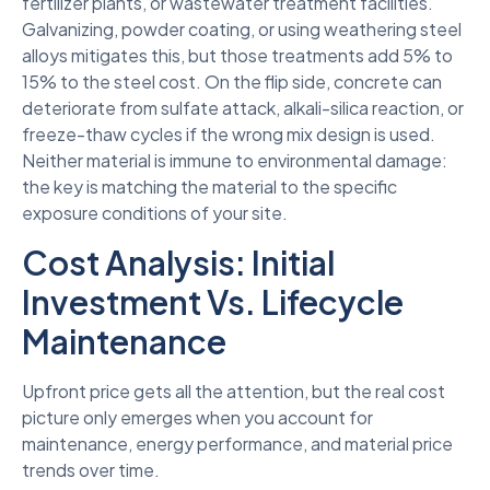
fertilizer plants, or wastewater treatment facilities.
Galvanizing, powder coating, or using weathering steel
alloys mitigates this, but those treatments add 5% to
15% to the steel cost. On the flip side, concrete can
deteriorate from sulfate attack, alkali-silica reaction, or
freeze-thaw cycles if the wrong mix design is used.
Neither material is immune to environmental damage:
the key is matching the material to the specific
exposure conditions of your site.
Cost Analysis: Initial
Investment Vs. Lifecycle
Maintenance
Upfront price gets all the attention, but the real cost
picture only emerges when you account for
maintenance, energy performance, and material price
trends over time.