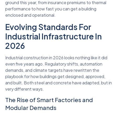
ground this year, from insurance premiums to thermal
performance to how fast you can get a building
enclosed and operational.
Evolving Standards For
Industrial Infrastructure In
2026
Industrial construction in 2026 looks nothing like it did
even five years ago. Regulatory shifts, automation
demands, and climate targets have rewritten the
playbook for how buildings get designed, approved,
and built. Both steel and concrete have adapted, but in
very different ways.
The Rise of Smart Factories and
Modular Demands