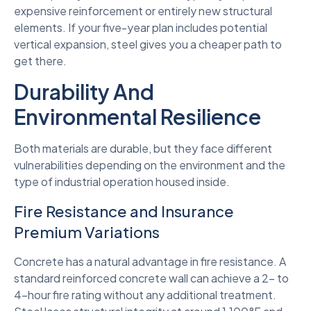
expensive reinforcement or entirely new structural
elements. If your five-year plan includes potential
vertical expansion, steel gives you a cheaper path to
get there.
Durability And
Environmental Resilience
Both materials are durable, but they face different
vulnerabilities depending on the environment and the
type of industrial operation housed inside.
Fire Resistance and Insurance
Premium Variations
Concrete has a natural advantage in fire resistance. A
standard reinforced concrete wall can achieve a 2- to
4-hour fire rating without any additional treatment.