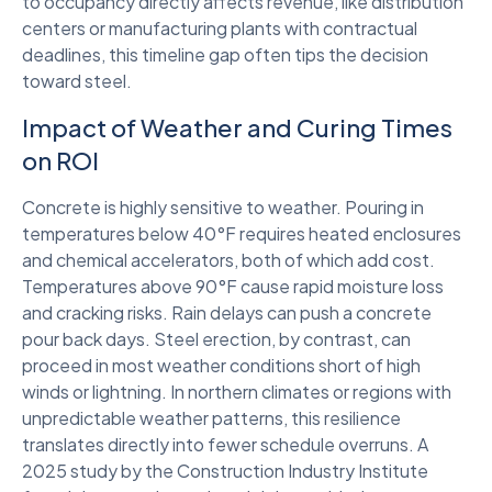
to occupancy directly affects revenue, like distribution
centers or manufacturing plants with contractual
deadlines, this timeline gap often tips the decision
toward steel.
Impact of Weather and Curing Times
on ROI
Concrete is highly sensitive to weather. Pouring in
temperatures below 40°F requires heated enclosures
and chemical accelerators, both of which add cost.
Temperatures above 90°F cause rapid moisture loss
and cracking risks. Rain delays can push a concrete
pour back days. Steel erection, by contrast, can
proceed in most weather conditions short of high
winds or lightning. In northern climates or regions with
unpredictable weather patterns, this resilience
translates directly into fewer schedule overruns. A
2025 study by the Construction Industry Institute