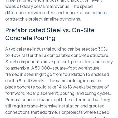
week of delay costs real revenue. The speed
difference between steel and concrete can compress
or stretch a project timeline by months.
Prefabricated Steel vs. On-Site
Concrete Pouring
A typical steel industrial building can be erected 30%
to 40% faster than a comparable concrete structure.
Steel components arrive pre-cut, pre-drilled, and ready
to assemble. A 50,000-square-foot warehouse
framed in steel might go from foundation to enclosed
shell in 8 to 10 weeks. The same building in cast-in-
place concrete could take 14 to 18 weeks because of
formwork, rebar placement, pouring, and curing cycles.
Precast concrete panels split the difference, but they
still require crane-intensive installation and grouted
connections that add time. For projects where speed