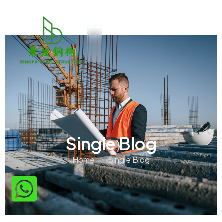
Single Blog
Home
Single Blog