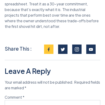
spreadsheet. Treat it as a 30-year commitment,
because that’s exactly what it is. The industrial
projects that perform best over time are the ones
where the owner understood these trade-offs before
the first shovel hit dirt, not after.
Share This :
Leave A Reply
Your email address will not be published.
Required fields
are marked
*
Comment
*