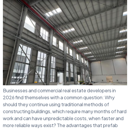
Businesses and commercial real estate developers in
2026 find themselves with a common question: Why
should they continue using traditional methods of
constructing buildings, which require many months of hard
work and can have unpredictable costs, when faster and
more reliable ways exist? The advantages that prefab