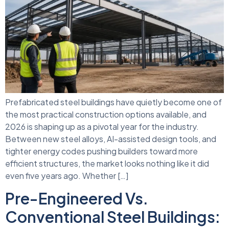
Prefabricated steel buildings have quietly become one of
the most practical construction options available, and
2026 is shaping up as a pivotal year for the industry.
Between new steel alloys, AI-assisted design tools, and
tighter energy codes pushing builders toward more
efficient structures, the market looks nothing like it did
even five years ago. Whether […]
Pre-Engineered Vs.
Conventional Steel Buildings: