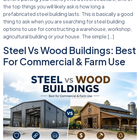
the top things you will likely ask is how long a
prefabricated steel building lasts. This is basically a good
thing to ask when you are searching for steel building
options to use for constructing a warehouse, workshop,
agricultural building or your house. The simple […]
Steel Vs Wood Buildings: Best
For Commercial & Farm Use