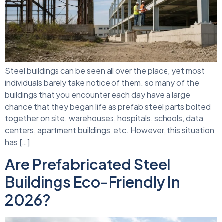
Steel buildings can be seen all over the place, yet most
individuals barely take notice of them. so many of the
buildings that you encounter each day have a large
chance that they began life as prefab steel parts bolted
together on site. warehouses, hospitals, schools, data
centers, apartment buildings, etc. However, this situation
has […]
Are Prefabricated Steel
Buildings Eco-Friendly In
2026?