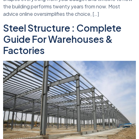
the building performs twenty years from now. Most
advice online oversimplifies the choice, […]
Steel Structure : Complete
Guide For Warehouses &
Factories