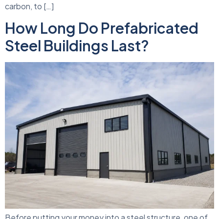
carbon, to […]
How Long Do Prefabricated
Steel Buildings Last?
Before putting your money into a steel structure, one of