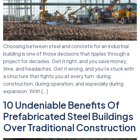
Choosing between steel and concrete for an industrial
building is one of those decisions that ripples through a
project for decades. Get it right, and you save money,
time, and headaches. Get it wrong, and you’re stuck with
a structure that fights you at every turn: during
construction, during operation, and especially during
expansion. With […]
10 Undeniable Benefits Of
Prefabricated Steel Buildings
Over Traditional Construction