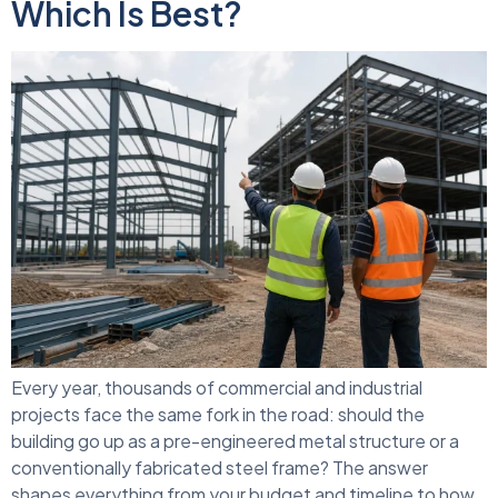
Which Is Best?
Every year, thousands of commercial and industrial
projects face the same fork in the road: should the
building go up as a pre-engineered metal structure or a
conventionally fabricated steel frame? The answer
shapes everything from your budget and timeline to how