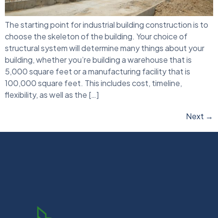
The starting point for industrial building construction is to
choose the skeleton of the building. Your choice of
structural system will determine many things about your
building, whether you’re building a warehouse that is
5,000 square feet or a manufacturing facility that is
100,000 square feet. This includes cost, timeline,
flexibility, as well as the […]
Next
→