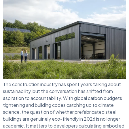
The construction industry has spent years talking about
sustainability, but the conversation has shifted from
aspiration to accountability. With global carbon budgets
tightening and building codes catching up to climate
science, the question of whether prefabricated steel
buildings are genuinely eco-friendly in 2026 is no longer
academic. It matters to developers calculating embodied