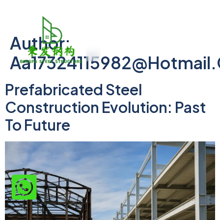
Author:
Aa17324115982@hotmail
Prefabricated Steel
Construction Evolution: Past
To Future