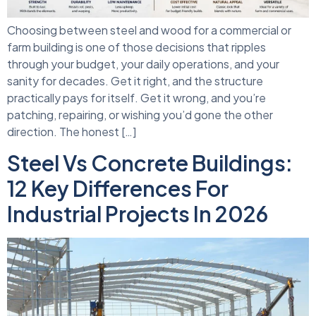
Choosing between steel and wood for a commercial or
farm building is one of those decisions that ripples
through your budget, your daily operations, and your
sanity for decades. Get it right, and the structure
practically pays for itself. Get it wrong, and you’re
patching, repairing, or wishing you’d gone the other
direction. The honest […]
Steel Vs Concrete Buildings:
12 Key Differences For
Industrial Projects In 2026