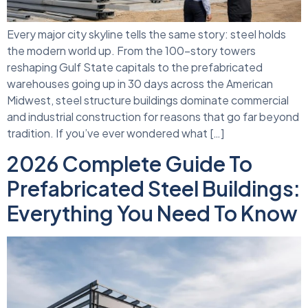
Every major city skyline tells the same story: steel holds
the modern world up. From the 100-story towers
reshaping Gulf State capitals to the prefabricated
warehouses going up in 30 days across the American
Midwest, steel structure buildings dominate commercial
and industrial construction for reasons that go far beyond
tradition. If you’ve ever wondered what […]
2026 Complete Guide To
Prefabricated Steel Buildings:
Everything You Need To Know