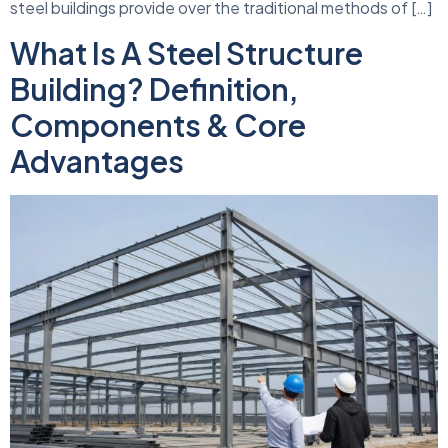
steel buildings provide over the traditional methods of […]
What Is A Steel Structure
Building? Definition,
Components & Core
Advantages