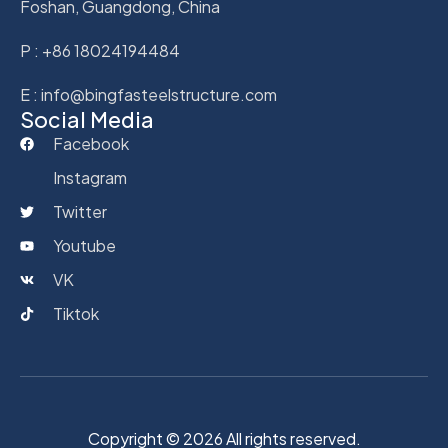
Foshan, Guangdong, China
P : +86 18024194484
E : info@bingfasteelstructure.com
Social Media
Facebook
Instagram
Twitter
Youtube
VK
Tiktok
Copyright © 2026 All rights reserved.