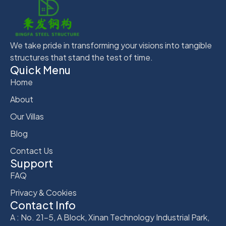
We take pride in transforming your visions into tangible
structures that stand the test of time.
Quick Menu
Home
About
Our Villas
Blog
Contact Us
Support
FAQ
Privacy & Cookies
Contact Info
A : No. 21-5, A Block, Xinan Technology Industrial Park,