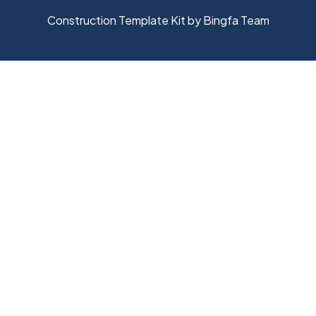
Construction Template Kit by Bingfa Team